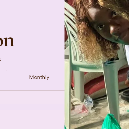
on
s
Monthly