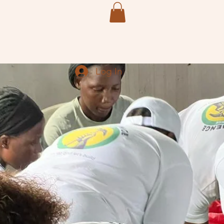
Members
More
Log In