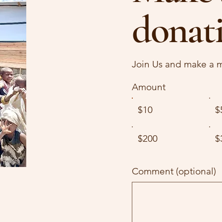
donat
Join Us and make a m
Amount
$10
$
$200
$
Comment (optional)