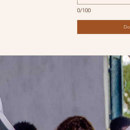
0/100
Do