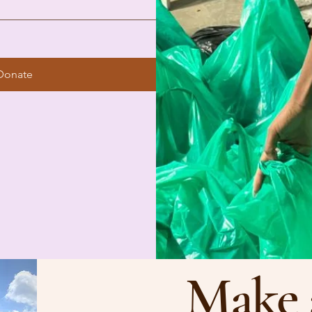
Donate
Make 