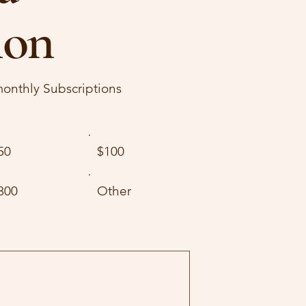
ion
onthly Subscriptions
50
$100
300
Other