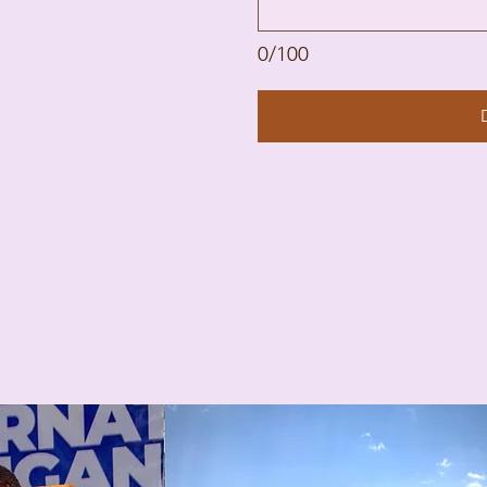
0/100