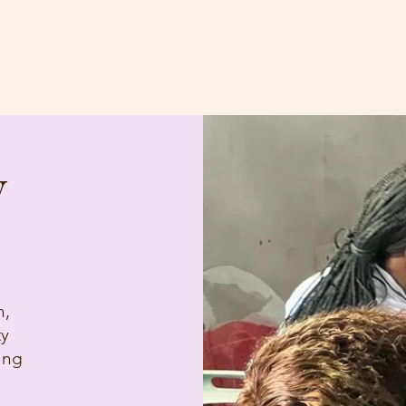
Home
About
Blog
y
n,
ty
ing