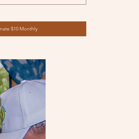
nate $10 Monthly