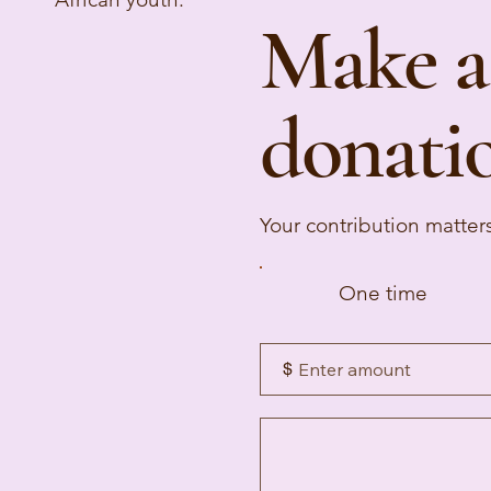
Make a
donati
Your contribution matter
One time
$