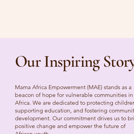
Our Inspiring Stor
Mama Africa Empowerment (MAE) stands as a
beacon of hope for vulnerable communities in
Africa. We are dedicated to protecting childre
supporting education, and fostering communi
development. Our commitment drives us to br
positive change and empower the future of
African youth.